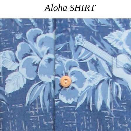
Aloha SHIRT